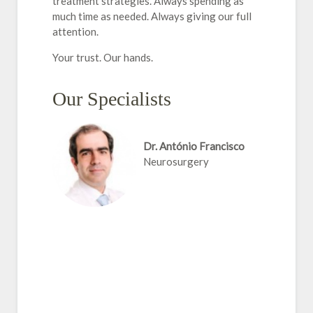
treatment strategies. Always spending as
much time as needed. Always giving our full
attention.
Your trust. Our hands.
Our Specialists
Dr. António Francisco
Neurosurgery