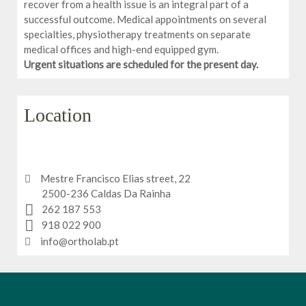
recover from a health issue is an integral part of a
successful outcome. Medical appointments on several
specialties, physiotherapy treatments on separate
medical offices and high-end equipped gym.
Urgent situations are scheduled for the present day.
Location
Mestre Francisco Elias street, 22
2500-236 Caldas Da Rainha
262 187 553
918 022 900
info@ortholab.pt