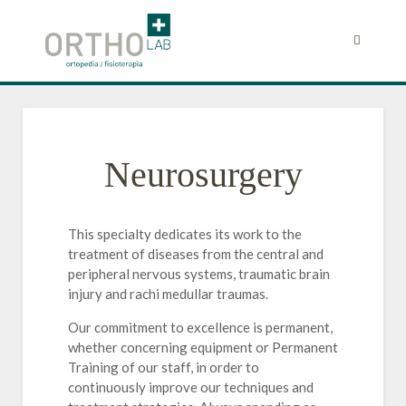
Neurosurgery
This specialty dedicates its work to the
treatment of diseases from the central and
peripheral nervous systems, traumatic brain
injury and rachi medullar traumas.
Our commitment to excellence is permanent,
whether concerning equipment or Permanent
Training of our staff, in order to
continuously improve our techniques and