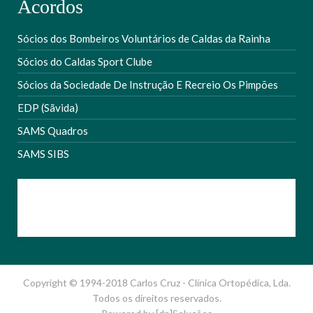
Acordos
Sócios dos Bombeiros Voluntários de Caldas da Rainha
Sócios do Caldas Sport Clube
Sócios da Sociedade De Instrução E Recreio Os Pimpões
EDP (Sãvida)
SAMS Quadros
SAMS SIBS
Copyright © 1994-2018 Carlos Cruz - Clínica Ortopédica, Lda.
Todos os direitos reservados.