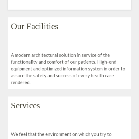
Our Facilities
A modern architectural solution in service of the
functionality and comfort of our patients. High-end
equipment and optimized information system in order to
assure the safety and success of every health care
rendered.
Services
We feel that the environment on which you try to