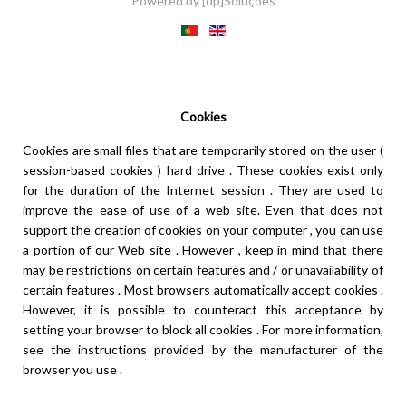
Powered by
[dp]Soluções
This Website uses cookies to provide a better user experience.
Learn more
I understand
Cookies
Cookies are small files that are temporarily stored on the user (
session-based cookies ) hard drive . These cookies exist only
for the duration of the Internet session . They are used to
improve the ease of use of a web site. Even that does not
support the creation of cookies on your computer , you can use
a portion of our Web site . However , keep in mind that there
may be restrictions on certain features and / or unavailability of
certain features . Most browsers automatically accept cookies .
However, it is possible to counteract this acceptance by
setting your browser to block all cookies . For more information,
see the instructions provided by the manufacturer of the
browser you use .